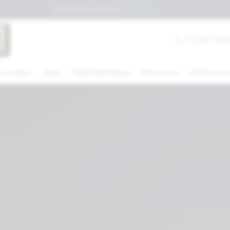
💲
Exchange rate today
:
$17.15
MXN
+52 (81) 404
 Systems
Apps
Digital Marketing
Resources
All Service