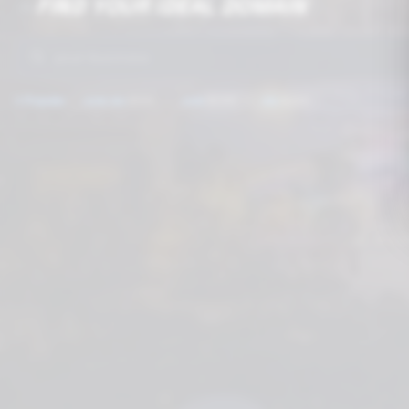
FIND YOUR IDEAL DOMAIN
🔥
🚀
⭐
Popular:
.com.mx
$199
.com
$249
.mx
$399