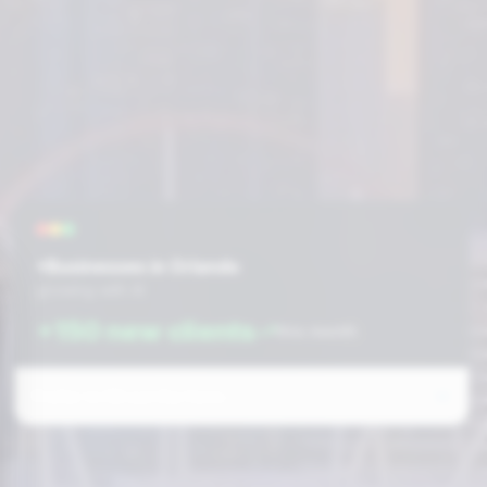
+Businesses in Orlando
growing with AI
+150 new clients
this month
Prefer to fill out the form: