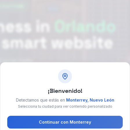
L PLATFORM
ness in
Orlando
a smart website
 social media
¡Bienvenido!
ok free consultation
→
Detectamos que estás en
Monterrey
,
Nuevo León
Selecciona tu ciudad para ver contenido personalizado
Continuar con
Monterrey