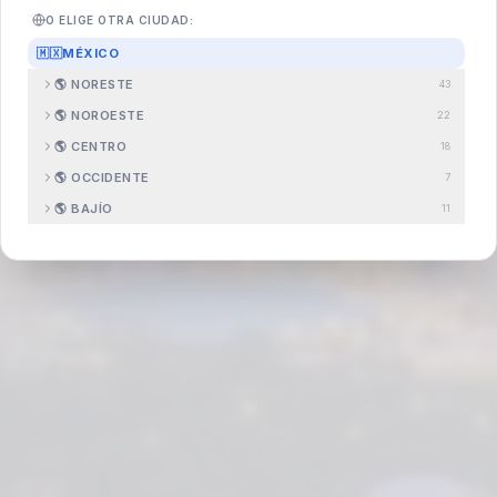
O ELIGE OTRA CIUDAD:
🇲🇽
MÉXICO
Search
.com.mx
🌎
NORESTE
43
🌎
NOROESTE
22
🌎
CENTRO
18
🌎
OCCIDENTE
7
🌎
BAJÍO
11