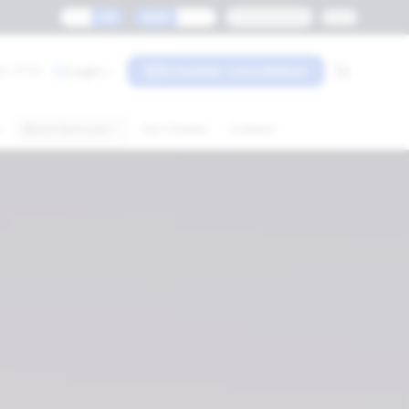
ES
EN
MXN
USD
Monterrey
0-3119
Login
Schedule consultation
s
More Services
Our Clients
Contact