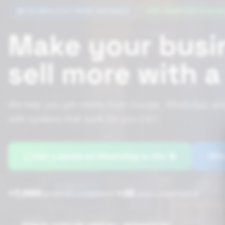
TECHNOLOGY FROM ORLANDO
AI-POWERED DIGITA
Make your busi
sell more with 
We help you get clients from Google, WhatsApp and
with systems that work for you 24/7.
Get a Quote on WhatsApp in 30s 🚀
Bo
+7,000
+25
|
projects completed
years experience