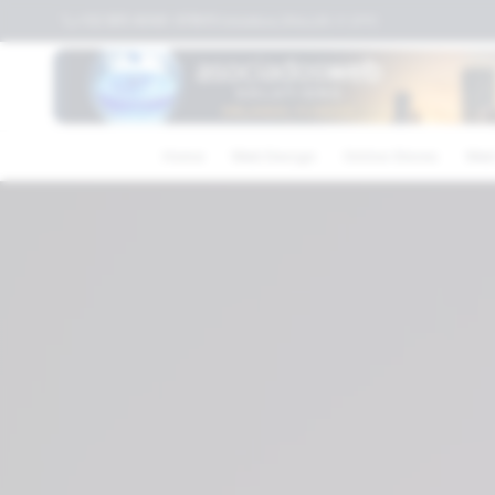
+52 (81) 4040-3119
Columbus,Ohio,US
⛅
21
°C
Home
Web Design
Online Stores
Web