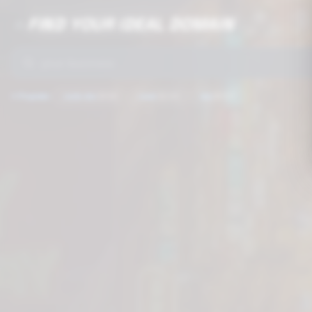
FIND YOUR IDEAL DOMAIN
🔥
🚀
⭐
Popular:
.com.mx
$199
.com
$249
.mx
$399