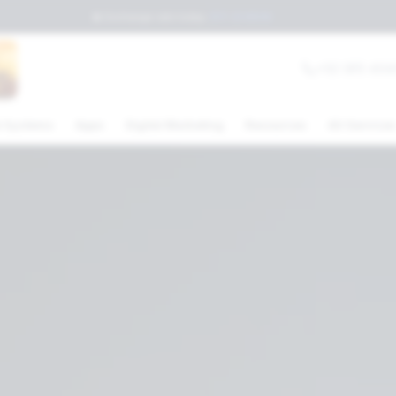
💲
Exchange rate today
:
$17.23
MXN
+52 (81) 404
 Systems
Apps
Digital Marketing
Resources
All Service