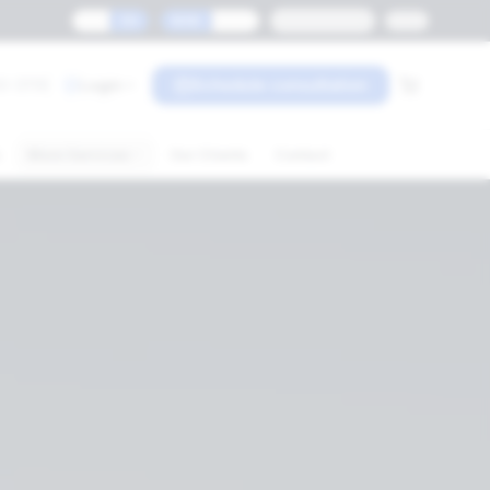
ES
EN
MXN
USD
Monterrey
0-3119
Login
Schedule consultation
s
More Services
Our Clients
Contact