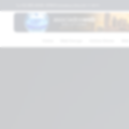
+52 (81) 4040-3119
Columbus,Ohio,US
⛅
30
°C
Home
Web Design
Online Stores
Web