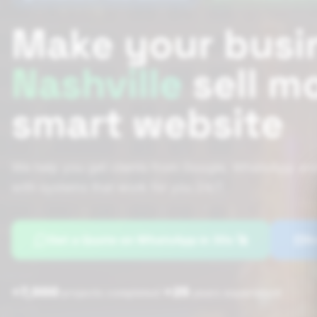
Make your busi
Nashville
sell m
smart website
We help you get clients from Google, WhatsApp and
with systems that work for you 24/7.
Get a Quote on WhatsApp in 30s 🚀
Bo
+7,000
+25
|
projects completed
years experience