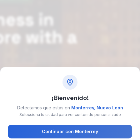
ness in
ore with a
 social media
¡Bienvenido!
ok free consultation
→
Detectamos que estás en
Monterrey
,
Nuevo León
Selecciona tu ciudad para ver contenido personalizado
Continuar con
Monterrey