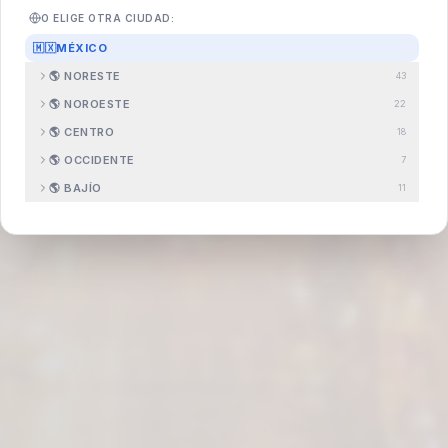
O ELIGE OTRA CIUDAD:
🇲🇽
MÉXICO
🌎
NORESTE
43
Search
.com.mx
🌎
NOROESTE
22
🌎
CENTRO
18
🌎
OCCIDENTE
7
🌎
BAJÍO
11