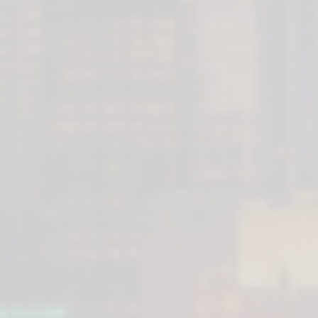
AL PLATFORM