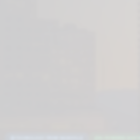
TECHNOLOGY FROM NASHVILLE
AI-POWERED DIGIT