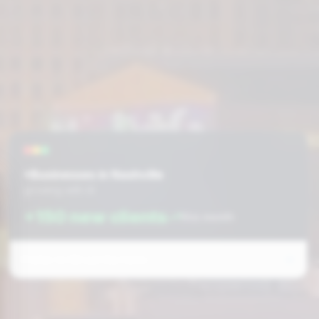
+Businesses in Nashville
growing with AI
+150 new clients
this month
Prefer to fill out the form: