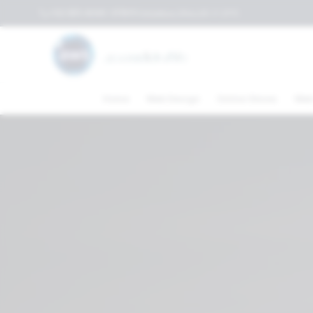
+52 (81) 4040-3119
Columbus,Ohio,US
⛅
21
°C
Home
Web Design
Online Stores
Web