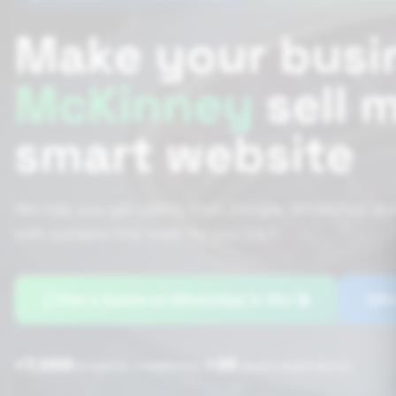
Make your busi
McKinney
sell 
smart website
We help you get clients from Google, WhatsApp and
with systems that work for you 24/7.
Get a Quote on WhatsApp in 30s 🚀
Bo
+7,000
+25
|
projects completed
years experience