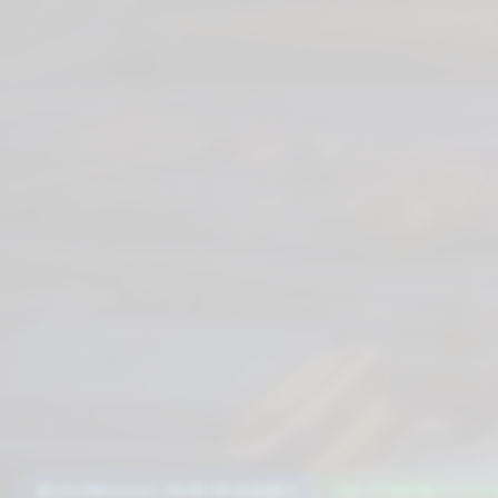
TECHNOLOGY FROM MCKINNEY
AI-POWERED DIGIT