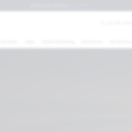
💲
Exchange rate today
:
$17.15
MXN
+52 (81) 404
 Systems
Apps
Digital Marketing
Resources
All Service