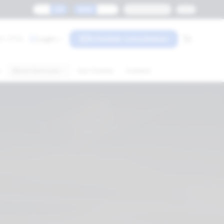
ES
EN
MXN
USD
Monterrey
0-3119
Login
Schedule consultation
s
More Services
Our Clients
Contact