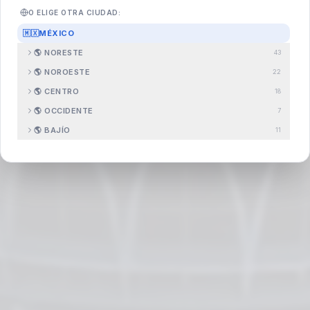
O ELIGE OTRA CIUDAD:
🇲🇽
MÉXICO
🌎
NORESTE
43
Search
.com.mx
🌎
NOROESTE
22
🌎
CENTRO
18
🌎
OCCIDENTE
7
🌎
BAJÍO
11