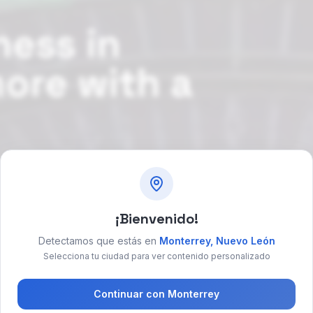
ness in
more with a
 social media
¡Bienvenido!
ok free consultation
→
Detectamos que estás en
Monterrey
,
Nuevo León
Selecciona tu ciudad para ver contenido personalizado
Continuar con
Monterrey