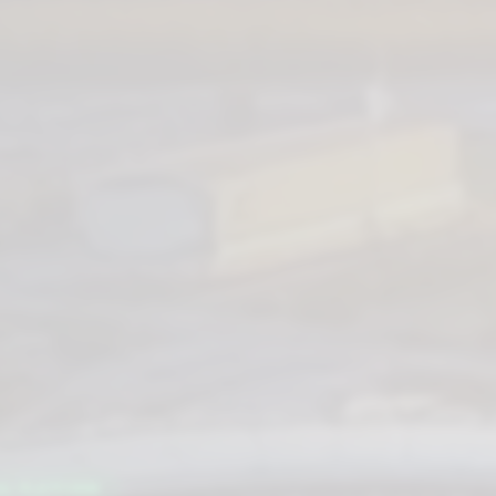
AL PLATFORM