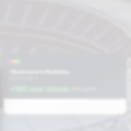
+Businesses in McKinney
growing with AI
+150 new clients
this month
Prefer to fill out the form: