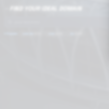
FIND YOUR IDEAL DOMAIN
🔥
🚀
⭐
Popular:
.com.mx
$199
.com
$249
.mx
$399